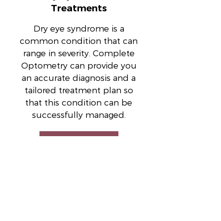
Treatments
Dry eye syndrome is a
common condition that can
range in severity. Complete
Optometry can provide you
an accurate diagnosis and a
tailored treatment plan so
that this condition can be
successfully managed.
Read More