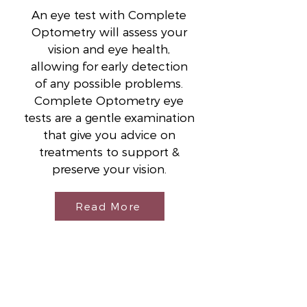
An eye test with Complete
Optometry will assess your
vision and eye health,
allowing for early detection
of any possible problems.
Complete Optometry eye
tests are a gentle examination
that give you advice on
treatments to support &
preserve your vision.
Read More