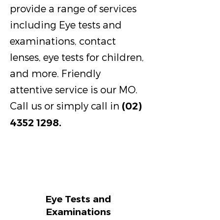
provide a range of services
including Eye tests and
examinations, contact
lenses, eye tests for children,
and more. Friendly
attentive service is our MO.
Call us or simply call in
(02)
4352 1298
.
Eye Tests and
Examinations