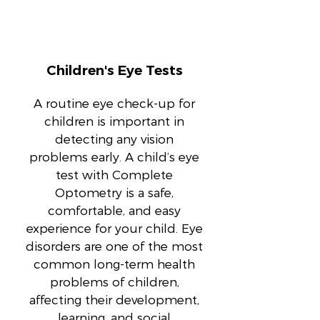
Children's Eye Tests
A routine eye check-up for
children is important in
detecting any vision
problems early. A child’s eye
test with Complete
Optometry is a safe,
comfortable, and easy
experience for your child. Eye
disorders are one of the most
common long-term health
problems of children,
affecting their development,
learning, and social