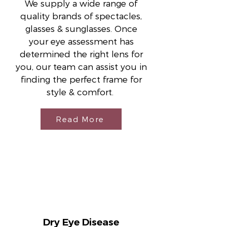
We supply a wide range of
quality brands of spectacles,
glasses & sunglasses. Once
your eye assessment has
determined the right lens for
you, our team can assist you in
finding the perfect frame for
style & comfort.
Read More
Dry Eye Disease