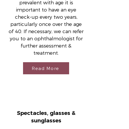
prevalent with age it is
important to have an eye
check-up every two years,
particularly once over the age
of 40. If necessary, we can refer
you to an ophthalmologist for
further assessment &
treatment.
Read More
Spectacles, glasses &
sunglasses