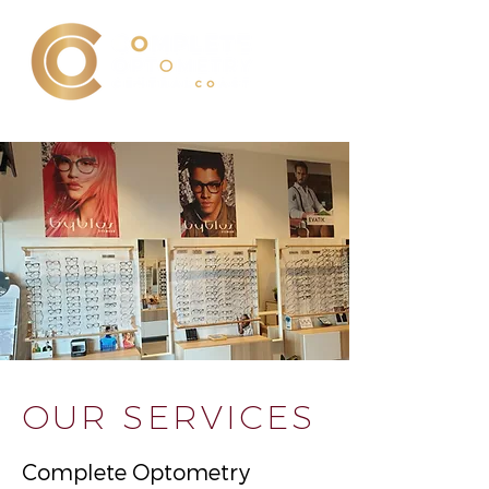
OUR SERVICES
Complete Optometry