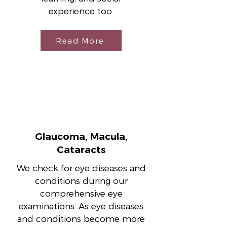
experience too.
Read More
Glaucoma, Macula,
Cataracts
We check for eye diseases and
conditions during our
comprehensive eye
examinations. As eye diseases
and conditions become more