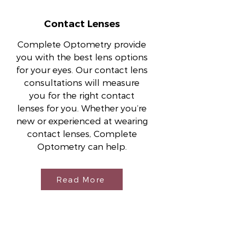
Contact Lenses
Complete Optometry provide
you with the best lens options
for your eyes. Our contact lens
consultations will measure
you for the right contact
lenses for you. Whether you’re
new or experienced at wearing
contact lenses, Complete
Optometry can help.
Read More