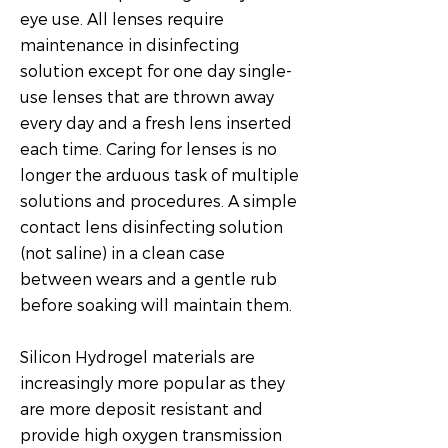
eye use. All lenses require
maintenance in disinfecting
solution except for one day single-
use lenses that are thrown away
every day and a fresh lens inserted
each time. Caring for lenses is no
longer the arduous task of multiple
solutions and procedures. A simple
contact lens disinfecting solution
(not saline) in a clean case
between wears and a gentle rub
before soaking will maintain them.
Silicon Hydrogel materials are
increasingly more popular as they
are more deposit resistant and
provide high oxygen transmission