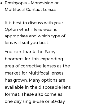
Presbyopia – Monovision or
Multifocal Contact Lenses
It is best to discuss with your
Optometrist if lens wear is
appropriate and which type of
lens will suit you best.
You can thank the Baby-
boomers for this expanding
area of corrective lenses as the
market for Multifocal lenses
has grown. Many options are
available in the disposable lens
format. These also come as
one day single-use or 30-day