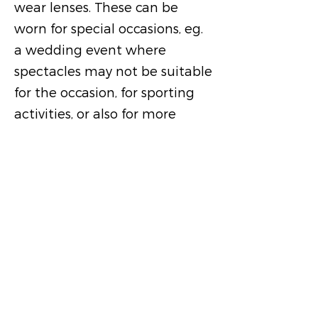
wear lenses. These can be
worn for special occasions, eg.
a wedding event where
spectacles may not be suitable
for the occasion, for sporting
activities, or also for more
fulltime use.
Where we are
Address