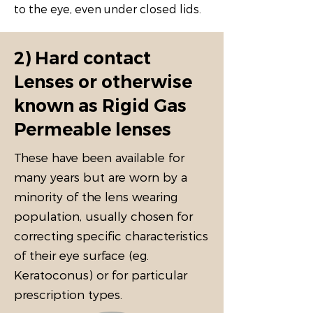
to the eye, even under closed lids.
2) Hard contact
Lenses or otherwise
known as Rigid Gas
Permeable lenses
These have been available for
many years but are worn by a
minority of the lens wearing
population, usually chosen for
correcting specific characteristics
of their eye surface (eg.
Keratoconus) or for particular
prescription types.