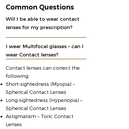
Common Questions
Will I be able to wear contact
lenses for my prescription?
I wear Multifocal glasses – can I
wear Contact lenses?
Contact lenses can correct the
following:
Short-sightedness (Myopia) –
Spherical Contact Lenses
Long-sightedness (Hyperiopia) –
Spherical Contact Lenses
Astigmatism – Toric Contact
Lenses