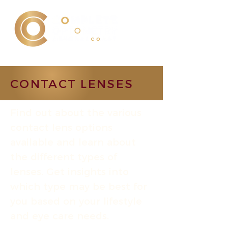
CONTACT LENSES
Find out about the various
contact lens options
available and learn about
the different types of
lenses. Get insights into
which type may be best for
you based on your lifestyle
and eye care needs.