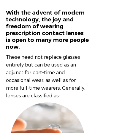
With the advent of modern
technology, the joy and
freedom of wearing
prescription contact lenses
is open to many more people
now.
These need not replace glasses
entirely but can be used as an
adjunct for part-time and
occasional wear, as well as for
more full-time wearers. Generally,
lenses are classified as: