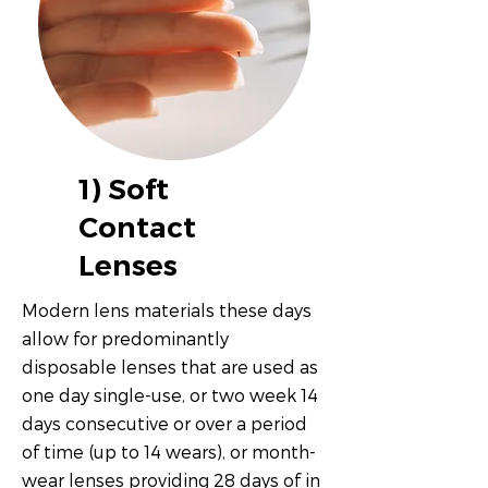
1) Soft
Contact
Lenses
Modern lens materials these days
allow for predominantly
disposable lenses that are used as
one day single-use, or two week 14
days consecutive or over a period
of time (up to 14 wears), or month-
wear lenses providing 28 days of in